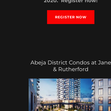
2020. Register now!
REGISTER NOW
Abeja District Condos at Jane
& Rutherford