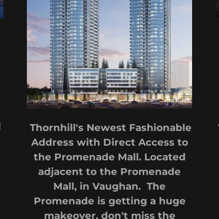
l
Thornhill's Newest Fashionable
Address with Direct Access to
the Promenade Mall. Located
adjacent to the Promenade
Mall, in Vaughan. The
Promenade is getting a huge
makeover, don't miss the