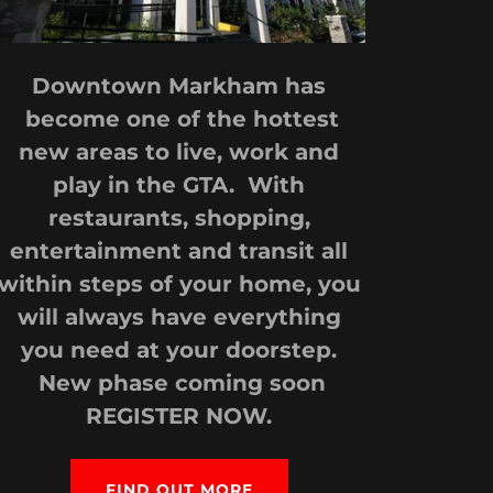
Downtown Markham has
become one of the hottest
new areas to live, work and
play in the GTA. With
restaurants, shopping,
entertainment and transit all
within steps of your home, you
will always have everything
you need at your doorstep.
New phase coming soon
REGISTER NOW.
FIND OUT MORE