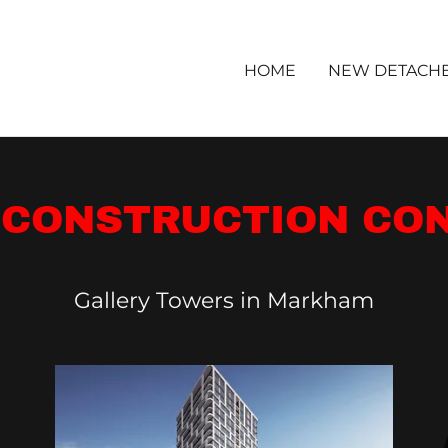
HOME
NEW DETACH
 CONSTRUCTION CO
Gallery Towers in Markham