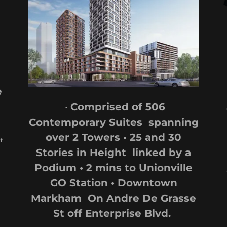
e
•
Comprised of 506
Contemporary Suites spanning
,
over 2 Towers • 25 and 30
Stories in Height linked by a
Podium • 2 mins to Unionville
GO Station • Downtown
Markham On Andre De Grasse
St off Enterprise Blvd.