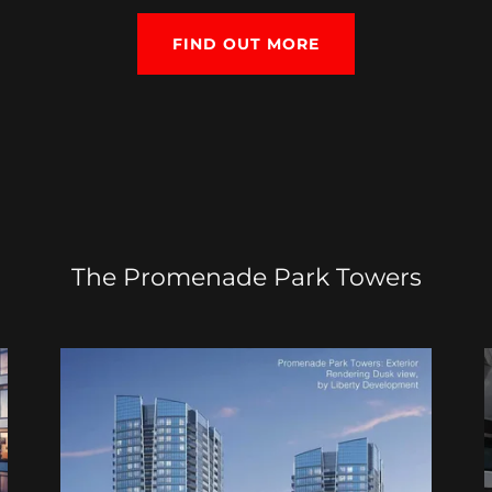
FIND OUT MORE
The Promenade Park Towers