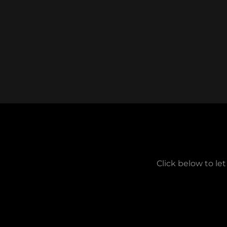
Click below to le