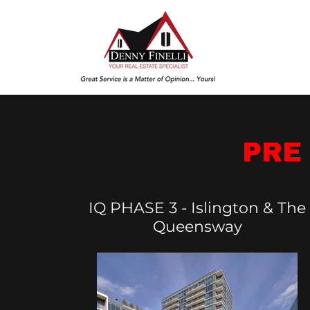
PRE
IQ PHASE 3 - Islington & The
Queensway