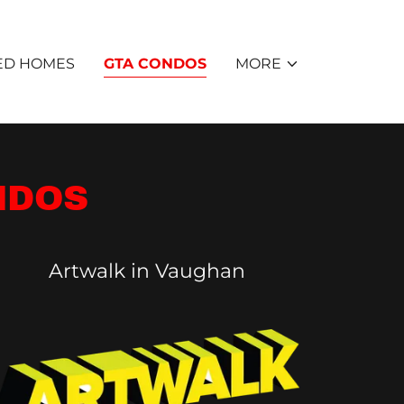
ED HOMES
GTA CONDOS
MORE
NDOS
Artwalk in Vaughan