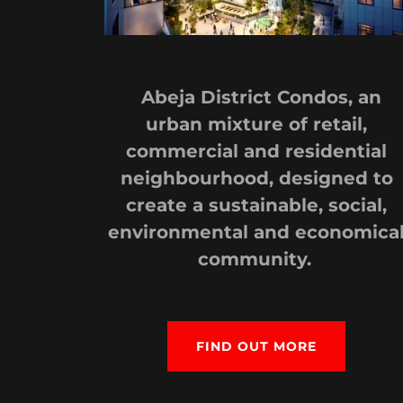
Abeja District Condos, an
urban mixture of retail,
commercial and residential
neighbourhood, designed to
create a sustainable, social,
environmental and economica
community.
FIND OUT MORE