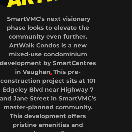
SmartVMC’s next visionary
phase looks to elevate the
community even further.
ArtWalk Condos is a new
mixed-use condominium
development by SmartCentres
in Vaughan
.
This pre-
construction project sits at 101
Edgeley Blvd near Highway 7
and Jane Street in SmartVMC’s
master-planned community.
This development offers
pristine amenities and