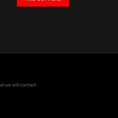
nd we will contact