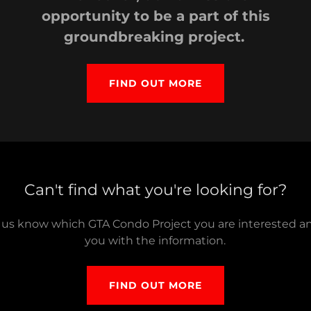
opportunity to be a part of this
groundbreaking project.
FIND OUT MORE
Can't find what you're looking for?
t us know which GTA Condo Project you are interested a
you with the information.
FIND OUT MORE