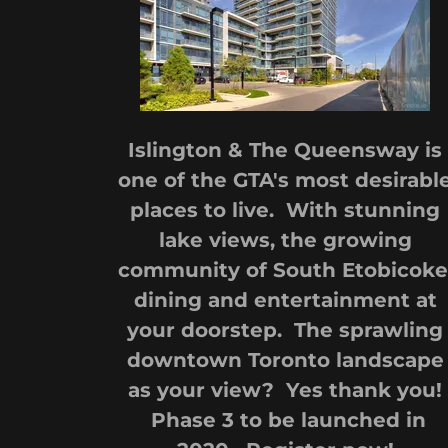
Islington & The Queensway is
one of the GTA's most desirabl
places to live. With stunning
lake views, the growing
community of South Etobicoke
dining and entertainment at
your doorstep. The sprawling
downtown Toronto landscape
as your view? Yes thank you!
Phase 3 to be launched in