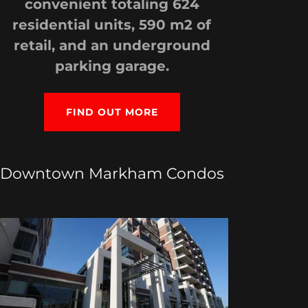
convenient totaling 624
residential units, 590 m2 of
retail, and an underground
parking garage.
FIND OUT MORE
Downtown Markham Condos